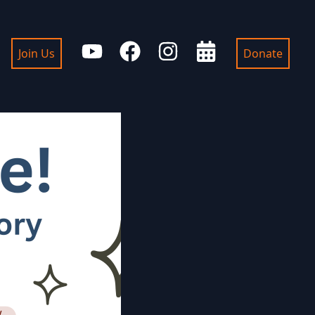
Join Us
Donate