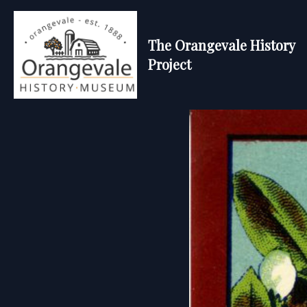
The Orangevale History
Project