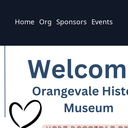
Home
Org
Sponsors
Events